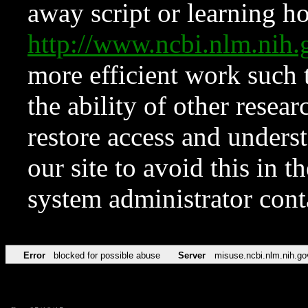
away script or learning how
http://www.ncbi.nlm.ni
more efficient work such 
the ability of other resear
restore access and underst
our site to avoid this in t
system administrator con
Error
blocked for possible abuse
Server
misuse.ncbi.nlm.nih.go