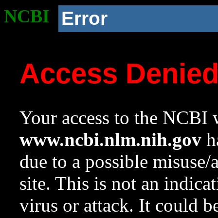
NCBI
Error
Access Denie
Your access to the NCBI w
www.ncbi.nlm.nih.gov
ha
due to a possible misuse/
site. This is not an indica
virus or attack. It could 