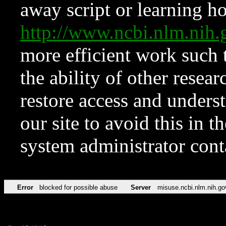
away script or learning how
http://www.ncbi.nlm.ni
more efficient work such 
the ability of other resear
restore access and underst
our site to avoid this in t
system administrator con
Error
blocked for possible abuse
Server
misuse.ncbi.nlm.nih.go