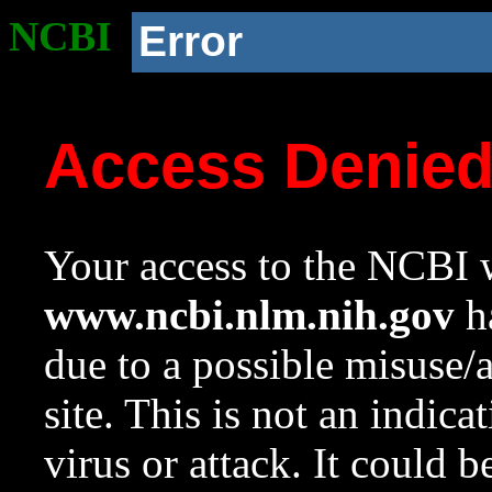
NCBI
Error
Access Denie
Your access to the NCBI w
www.ncbi.nlm.nih.gov
ha
due to a possible misuse/
site. This is not an indica
virus or attack. It could 