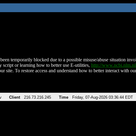
been temporarily blocked due to a possible misuse/abuse situation involv
 script or learning how to better use E-utilities,
http://www.ncbi.nlm.
ur site. To restore access and understand how to better interact with our
v
Client
216.73.216.245
Time
Friday, 07-Aug-2026 03:36:44 EDT