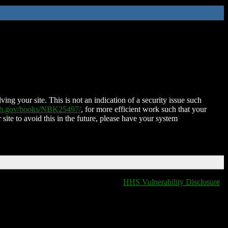
ing your site. This is not an indication of a security issue such
nih.gov/books/NBK25497/
, for more efficient work such that your
 site to avoid this in the future, please have your system
HHS Vulnerability Disclosure