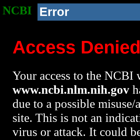
NCBI
Error
Access Denie
Your access to the NCBI w
www.ncbi.nlm.nih.gov
ha
due to a possible misuse/
site. This is not an indica
virus or attack. It could 