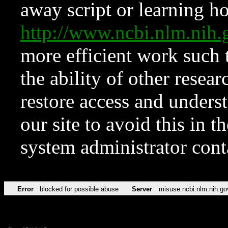
away script or learning how
http://www.ncbi.nlm.ni
more efficient work such 
the ability of other resear
restore access and underst
our site to avoid this in t
system administrator con
Error
blocked for possible abuse
Server
misuse.ncbi.nlm.nih.go