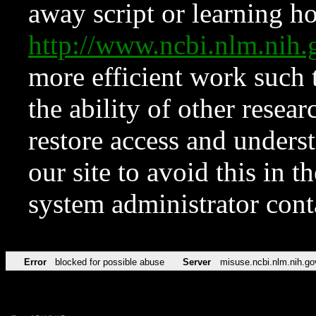
away script or learning how
http://www.ncbi.nlm.ni
more efficient work such 
the ability of other resear
restore access and underst
our site to avoid this in t
system administrator con
Error
blocked for possible abuse
Server
misuse.ncbi.nlm.nih.go