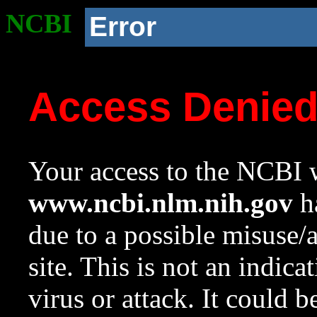
NCBI
Error
Access Denie
Your access to the NCBI w
www.ncbi.nlm.nih.gov
ha
due to a possible misuse/
site. This is not an indica
virus or attack. It could 