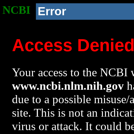
NCBI
Error
Access Denie
Your access to the NCBI w
www.ncbi.nlm.nih.gov
ha
due to a possible misuse/
site. This is not an indica
virus or attack. It could 