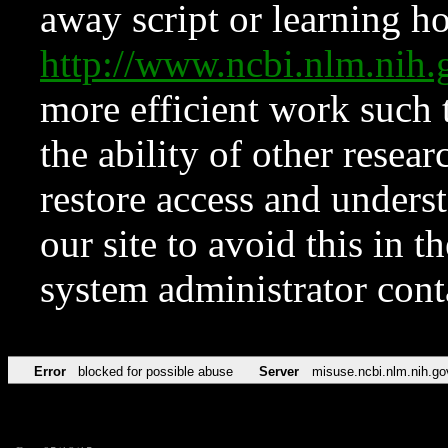
away script or learning how
http://www.ncbi.nlm.ni
more efficient work such 
the ability of other resear
restore access and underst
our site to avoid this in t
system administrator con
Error
blocked for possible abuse
Server
misuse.ncbi.nlm.nih.go