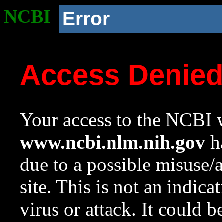
NCBI
Error
Access Denie
Your access to the NCBI w
www.ncbi.nlm.nih.gov
ha
due to a possible misuse/
site. This is not an indica
virus or attack. It could 