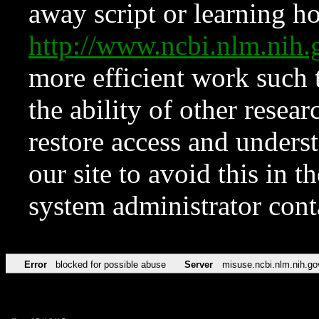
away script or learning how
http://www.ncbi.nlm.ni
more efficient work such 
the ability of other resear
restore access and underst
our site to avoid this in t
system administrator con
Error
blocked for possible abuse
Server
misuse.ncbi.nlm.nih.go