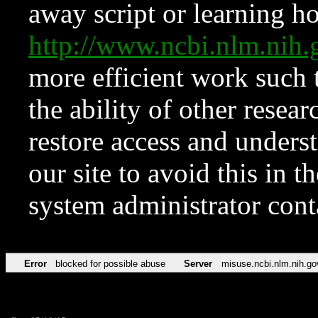
away script or learning how
http://www.ncbi.nlm.ni
more efficient work such 
the ability of other resear
restore access and underst
our site to avoid this in t
system administrator con
Error
blocked for possible abuse
Server
misuse.ncbi.nlm.nih.go