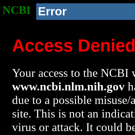
NCBI
Error
Access Denie
Your access to the NCBI w
www.ncbi.nlm.nih.gov
ha
due to a possible misuse/
site. This is not an indica
virus or attack. It could 