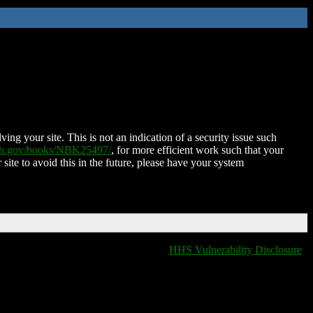
ing your site. This is not an indication of a security issue such
nih.gov/books/NBK25497/
, for more efficient work such that your
 site to avoid this in the future, please have your system
HHS Vulnerability Disclosure