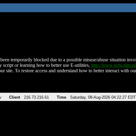
been temporarily blocked due to a possible misuse/abuse situation involv
 script or learning how to better use E-utilities,
http://www.ncbi.nlm.
ur site. To restore access and understand how to better interact with our
v
Client
216.73.216.61
Time
Saturday, 08-Aug-2026 04:22:27 EDT