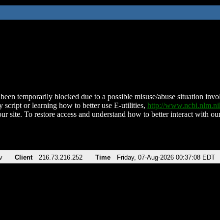
been temporarily blocked due to a possible misuse/abuse situation involv
 script or learning how to better use E-utilities,
http://www.ncbi.nlm.
ur site. To restore access and understand how to better interact with our
v
Client
216.73.216.252
Time
Friday, 07-Aug-2026 00:37:08 EDT