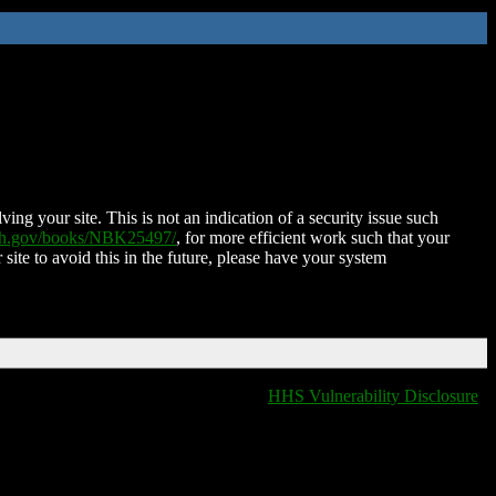
ing your site. This is not an indication of a security issue such
nih.gov/books/NBK25497/
, for more efficient work such that your
 site to avoid this in the future, please have your system
HHS Vulnerability Disclosure