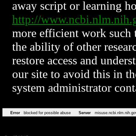
away script or learning how
http://www.ncbi.nlm.ni
more efficient work such 
the ability of other resear
restore access and underst
our site to avoid this in t
system administrator con
Error
blocked for possible abuse
Server
misuse.ncbi.nlm.nih.go