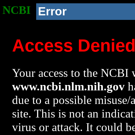
NCBI
Error
Access Denie
Your access to the NCBI w
www.ncbi.nlm.nih.gov
ha
due to a possible misuse/
site. This is not an indica
virus or attack. It could 