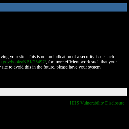
ing your site. This is not an indication of a security issue such
nih.gov/books/NBK25497/
, for more efficient work such that your
 site to avoid this in the future, please have your system
HHS Vulnerability Disclosure