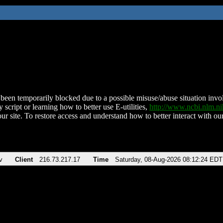
been temporarily blocked due to a possible misuse/abuse situation involv
 script or learning how to better use E-utilities,
http://www.ncbi.nlm.
ur site. To restore access and understand how to better interact with our
v
Client
216.73.217.17
Time
Saturday, 08-Aug-2026 08:12:24 EDT