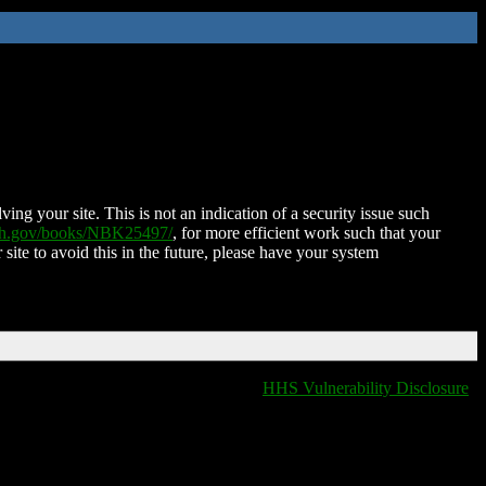
ing your site. This is not an indication of a security issue such
nih.gov/books/NBK25497/
, for more efficient work such that your
 site to avoid this in the future, please have your system
HHS Vulnerability Disclosure