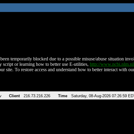
been temporarily blocked due to a possible misuse/abuse situation involv
 script or learning how to better use E-utilities,
http://www.ncbi.nlm.
ur site. To restore access and understand how to better interact with our
v
Client
216.73.216.226
Time
Saturday, 08-Aug-2026 07:26:59 ED