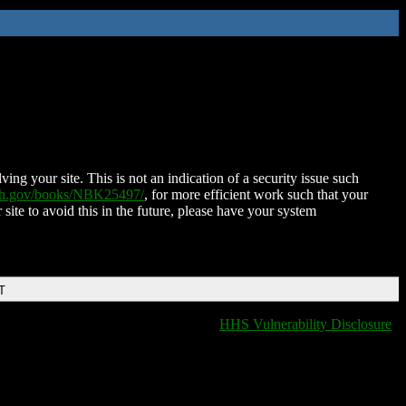
ing your site. This is not an indication of a security issue such
nih.gov/books/NBK25497/
, for more efficient work such that your
 site to avoid this in the future, please have your system
T
HHS Vulnerability Disclosure