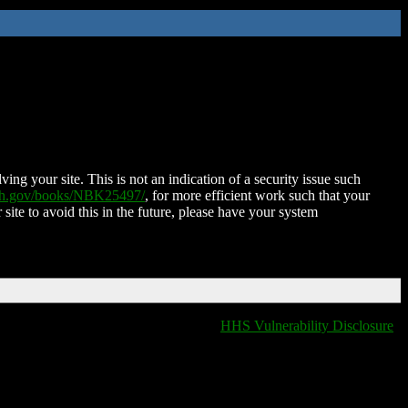
ing your site. This is not an indication of a security issue such
nih.gov/books/NBK25497/
, for more efficient work such that your
 site to avoid this in the future, please have your system
HHS Vulnerability Disclosure