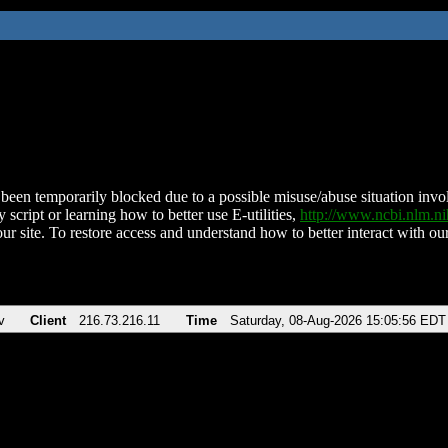
been temporarily blocked due to a possible misuse/abuse situation involv
 script or learning how to better use E-utilities,
http://www.ncbi.nlm.
ur site. To restore access and understand how to better interact with our
v
Client
216.73.216.11
Time
Saturday, 08-Aug-2026 15:05:56 EDT