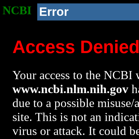
NCBI
Error
Access Denie
Your access to the NCBI w
www.ncbi.nlm.nih.gov
ha
due to a possible misuse/
site. This is not an indica
virus or attack. It could 