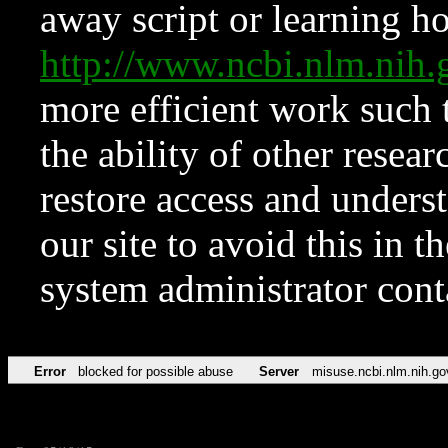
away script or learning how
http://www.ncbi.nlm.ni
more efficient work such 
the ability of other resear
restore access and underst
our site to avoid this in t
system administrator con
Error
blocked for possible abuse
Server
misuse.ncbi.nlm.nih.go