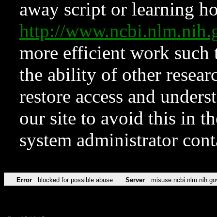
away script or learning how
http://www.ncbi.nlm.ni
more efficient work such 
the ability of other resear
restore access and underst
our site to avoid this in t
system administrator con
Error
blocked for possible abuse
Server
misuse.ncbi.nlm.nih.go