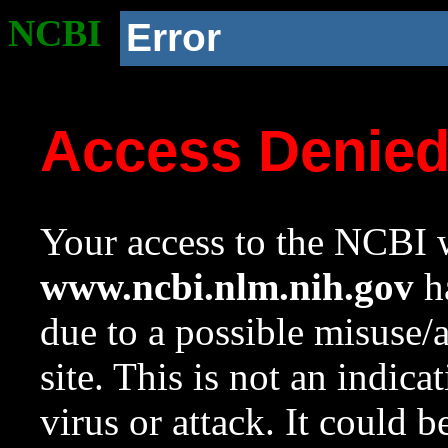
NCBI
Error
Access Denie
Your access to the NCBI w
www.ncbi.nlm.nih.gov
ha
due to a possible misuse/
site. This is not an indica
virus or attack. It could 