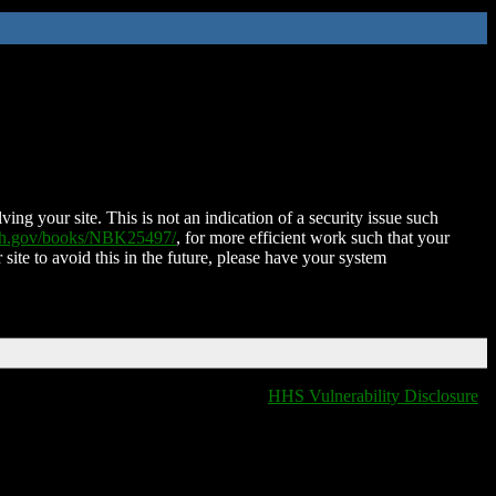
ing your site. This is not an indication of a security issue such
nih.gov/books/NBK25497/
, for more efficient work such that your
 site to avoid this in the future, please have your system
HHS Vulnerability Disclosure