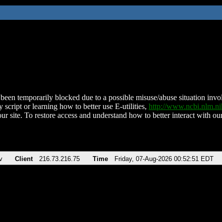
been temporarily blocked due to a possible misuse/abuse situation involv
 script or learning how to better use E-utilities,
http://www.ncbi.nlm.
ur site. To restore access and understand how to better interact with our
v
Client
216.73.216.75
Time
Friday, 07-Aug-2026 00:52:51 EDT