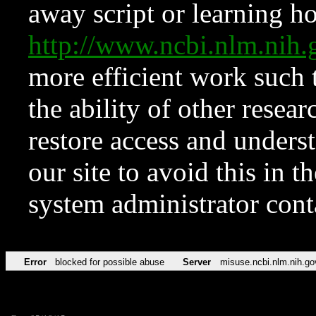
away script or learning how
http://www.ncbi.nlm.ni
more efficient work such 
the ability of other resear
restore access and underst
our site to avoid this in t
system administrator con
Error
blocked for possible abuse
Server
misuse.ncbi.nlm.nih.go