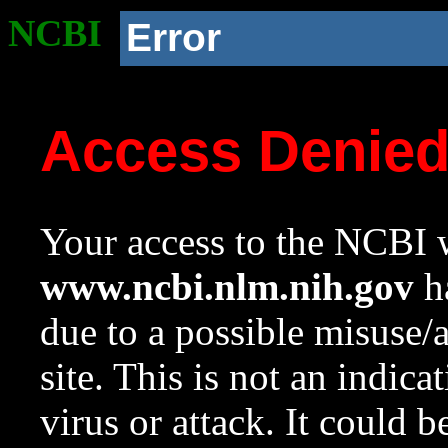
NCBI
Error
Access Denie
Your access to the NCBI w
www.ncbi.nlm.nih.gov
ha
due to a possible misuse/
site. This is not an indica
virus or attack. It could 