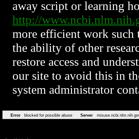
away script or learning how
http://www.ncbi.nlm.ni
more efficient work such 
the ability of other resear
restore access and underst
our site to avoid this in t
system administrator con
Error
blocked for possible abuse
Server
misuse.ncbi.nlm.nih.go