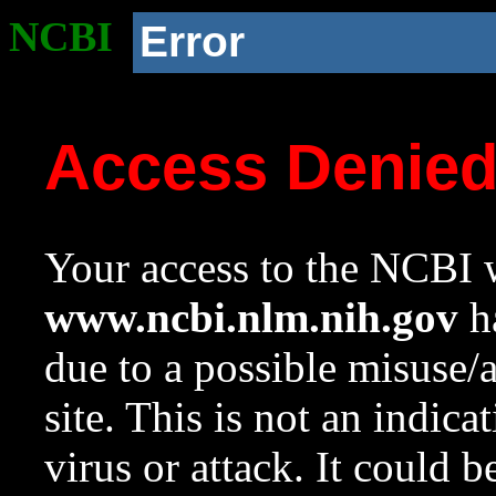
NCBI
Error
Access Denie
Your access to the NCBI w
www.ncbi.nlm.nih.gov
ha
due to a possible misuse/
site. This is not an indica
virus or attack. It could 