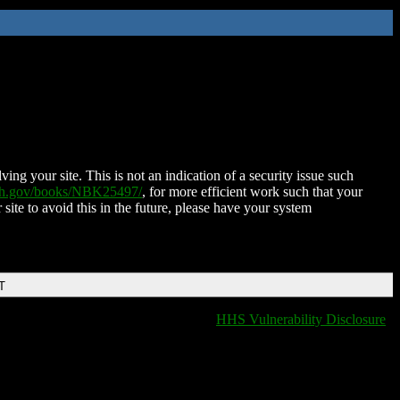
ing your site. This is not an indication of a security issue such
nih.gov/books/NBK25497/
, for more efficient work such that your
 site to avoid this in the future, please have your system
T
HHS Vulnerability Disclosure