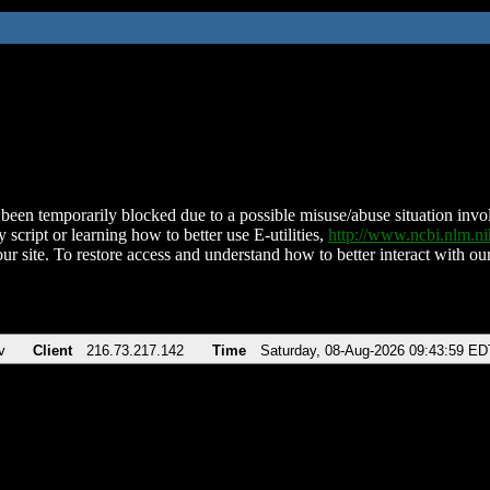
been temporarily blocked due to a possible misuse/abuse situation involv
 script or learning how to better use E-utilities,
http://www.ncbi.nlm.
ur site. To restore access and understand how to better interact with our
v
Client
216.73.217.142
Time
Saturday, 08-Aug-2026 09:43:59 ED