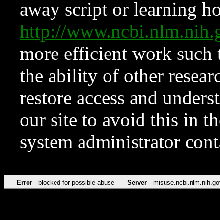
away script or learning how
http://www.ncbi.nlm.ni
more efficient work such 
the ability of other resear
restore access and underst
our site to avoid this in t
system administrator con
Error
blocked for possible abuse
Server
misuse.ncbi.nlm.nih.go