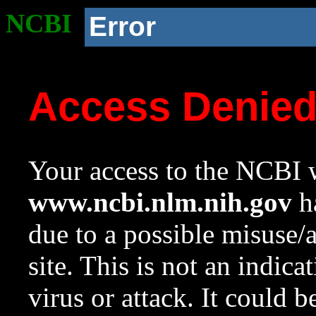
NCBI
Error
Access Denie
Your access to the NCBI w
www.ncbi.nlm.nih.gov
ha
due to a possible misuse/
site. This is not an indica
virus or attack. It could 