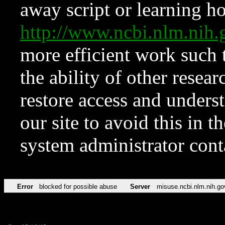
away script or learning how
http://www.ncbi.nlm.ni
more efficient work such 
the ability of other resear
restore access and underst
our site to avoid this in t
system administrator con
Error
blocked for possible abuse
Server
misuse.ncbi.nlm.nih.go