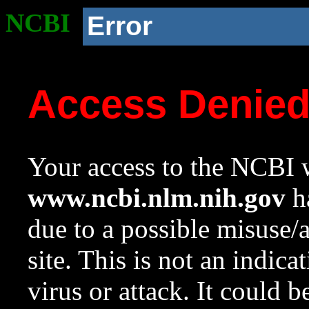
NCBI
Error
Access Denie
Your access to the NCBI w
www.ncbi.nlm.nih.gov
ha
due to a possible misuse/
site. This is not an indica
virus or attack. It could 