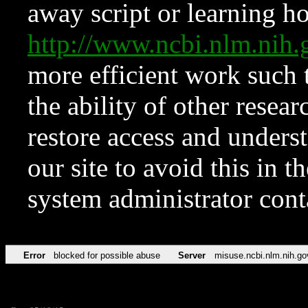
away script or learning how
http://www.ncbi.nlm.ni
more efficient work such 
the ability of other resear
restore access and underst
our site to avoid this in t
system administrator con
Error
blocked for possible abuse
Server
misuse.ncbi.nlm.nih.go