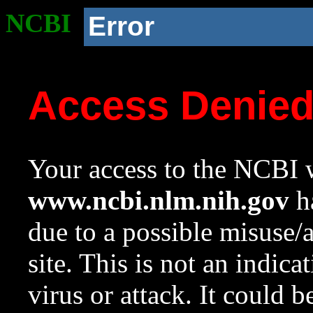
NCBI
Error
Access Denie
Your access to the NCBI w
www.ncbi.nlm.nih.gov
ha
due to a possible misuse/
site. This is not an indica
virus or attack. It could 