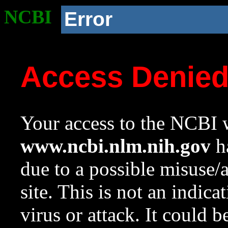
NCBI
Error
Access Denie
Your access to the NCBI w
www.ncbi.nlm.nih.gov
ha
due to a possible misuse/
site. This is not an indica
virus or attack. It could 