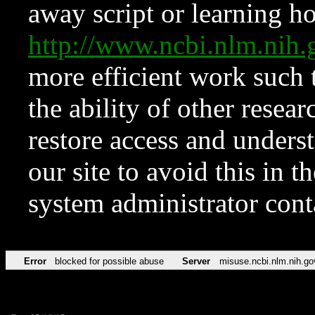
away script or learning how
http://www.ncbi.nlm.ni
more efficient work such 
the ability of other resear
restore access and underst
our site to avoid this in t
system administrator con
Error
blocked for possible abuse
Server
misuse.ncbi.nlm.nih.go