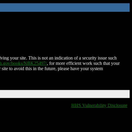
ing your site. This is not an indication of a security issue such
nih.gov/books/NBK25497/
, for more efficient work such that your
 site to avoid this in the future, please have your system
HHS Vulnerability Disclosure