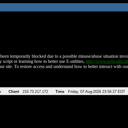
been temporarily blocked due to a possible misuse/abuse situation involv
 script or learning how to better use E-utilities,
http://www.ncbi.nlm.
ur site. To restore access and understand how to better interact with our
v
Client
216.73.217.172
Time
Friday, 07-Aug-2026 23:56:27 EDT