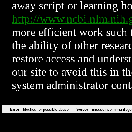
away script or learning how
http://www.ncbi.nlm.ni
more efficient work such 
the ability of other resear
restore access and underst
our site to avoid this in t
system administrator con
Error
blocked for possible abuse
Server
misuse.ncbi.nlm.nih.go