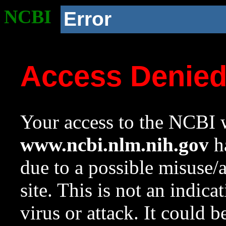
NCBI
Error
Access Denie
Your access to the NCBI w
www.ncbi.nlm.nih.gov
ha
due to a possible misuse/
site. This is not an indica
virus or attack. It could 