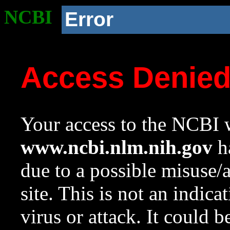
NCBI
Error
Access Denie
Your access to the NCBI w
www.ncbi.nlm.nih.gov
ha
due to a possible misuse/
site. This is not an indica
virus or attack. It could 