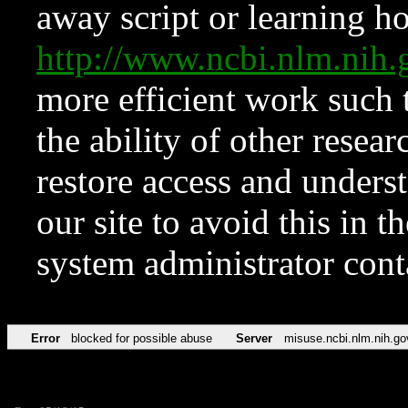
away script or learning how
http://www.ncbi.nlm.ni
more efficient work such 
the ability of other resear
restore access and underst
our site to avoid this in t
system administrator con
Error
blocked for possible abuse
Server
misuse.ncbi.nlm.nih.go