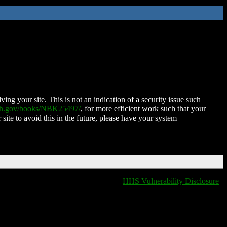
ing your site. This is not an indication of a security issue such
nih.gov/books/NBK25497/
, for more efficient work such that your
 site to avoid this in the future, please have your system
HHS Vulnerability Disclosure