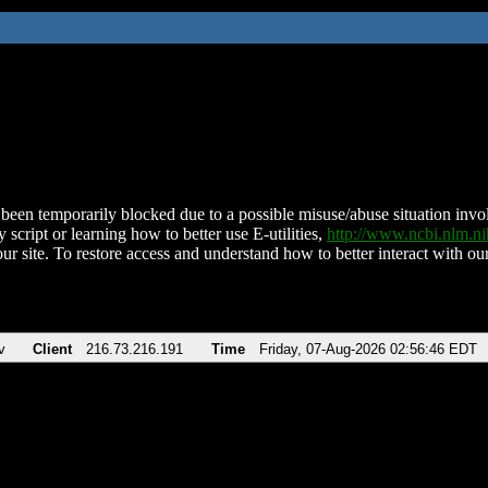
been temporarily blocked due to a possible misuse/abuse situation involv
 script or learning how to better use E-utilities,
http://www.ncbi.nlm.
ur site. To restore access and understand how to better interact with our
v
Client
216.73.216.191
Time
Friday, 07-Aug-2026 02:56:46 EDT