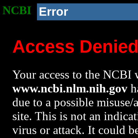
NCBI
Error
Access Denie
Your access to the NCBI w
www.ncbi.nlm.nih.gov
ha
due to a possible misuse/
site. This is not an indica
virus or attack. It could 