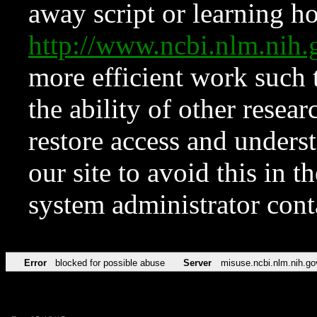
away script or learning how
http://www.ncbi.nlm.ni
more efficient work such 
the ability of other resear
restore access and underst
our site to avoid this in t
system administrator con
Error
blocked for possible abuse
Server
misuse.ncbi.nlm.nih.go