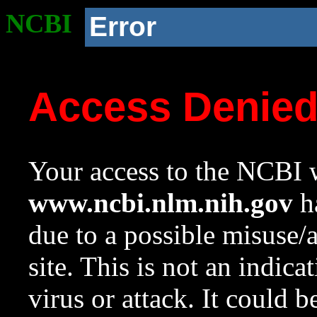
NCBI
Error
Access Denie
Your access to the NCBI w
www.ncbi.nlm.nih.gov
ha
due to a possible misuse/
site. This is not an indica
virus or attack. It could 