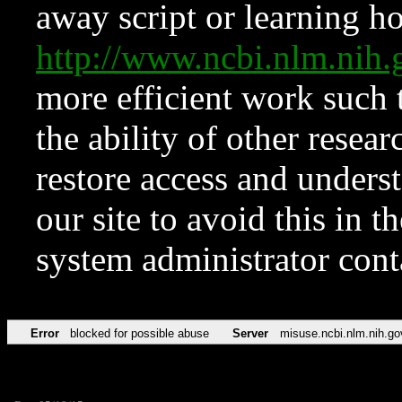
away script or learning how
http://www.ncbi.nlm.ni
more efficient work such 
the ability of other resear
restore access and underst
our site to avoid this in t
system administrator con
Error
blocked for possible abuse
Server
misuse.ncbi.nlm.nih.go