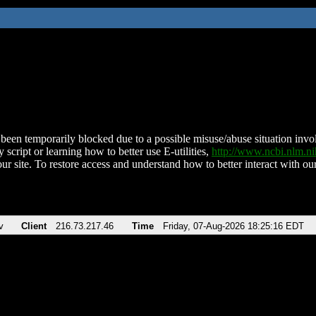
been temporarily blocked due to a possible misuse/abuse situation involv
 script or learning how to better use E-utilities,
http://www.ncbi.nlm.
ur site. To restore access and understand how to better interact with our
v
Client
216.73.217.46
Time
Friday, 07-Aug-2026 18:25:16 EDT