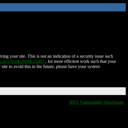
ing your site. This is not an indication of a security issue such
nih.gov/books/NBK25497/
, for more efficient work such that your
 site to avoid this in the future, please have your system
HHS Vulnerability Disclosure