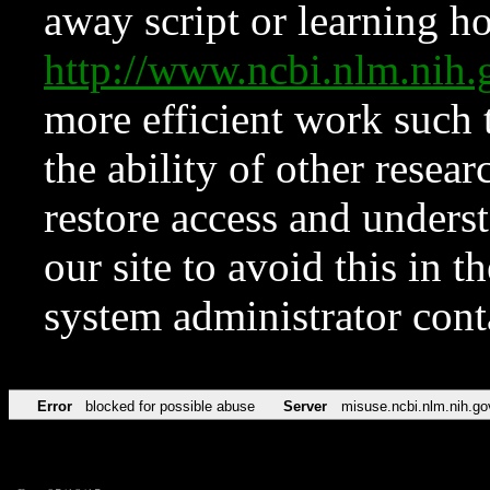
away script or learning how
http://www.ncbi.nlm.ni
more efficient work such 
the ability of other resear
restore access and underst
our site to avoid this in t
system administrator con
Error
blocked for possible abuse
Server
misuse.ncbi.nlm.nih.go