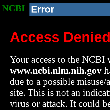
NCBI
Error
Access Denie
Your access to the NCBI w
www.ncbi.nlm.nih.gov
ha
due to a possible misuse/
site. This is not an indica
virus or attack. It could 