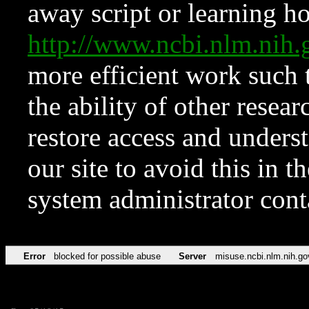
away script or learning how
http://www.ncbi.nlm.ni
more efficient work such 
the ability of other resear
restore access and underst
our site to avoid this in t
system administrator con
Error
blocked for possible abuse
Server
misuse.ncbi.nlm.nih.go