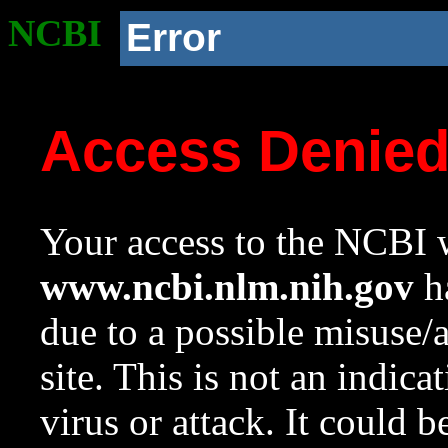
NCBI
Error
Access Denie
Your access to the NCBI w
www.ncbi.nlm.nih.gov
ha
due to a possible misuse/
site. This is not an indica
virus or attack. It could 