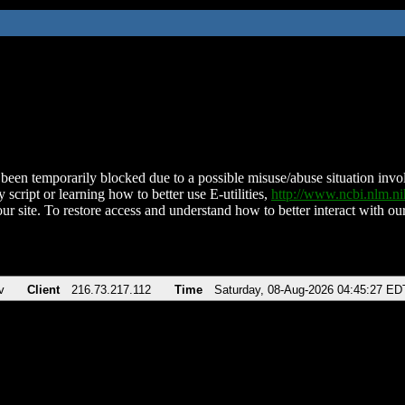
been temporarily blocked due to a possible misuse/abuse situation involv
 script or learning how to better use E-utilities,
http://www.ncbi.nlm.
ur site. To restore access and understand how to better interact with our
v
Client
216.73.217.112
Time
Saturday, 08-Aug-2026 04:45:27 ED