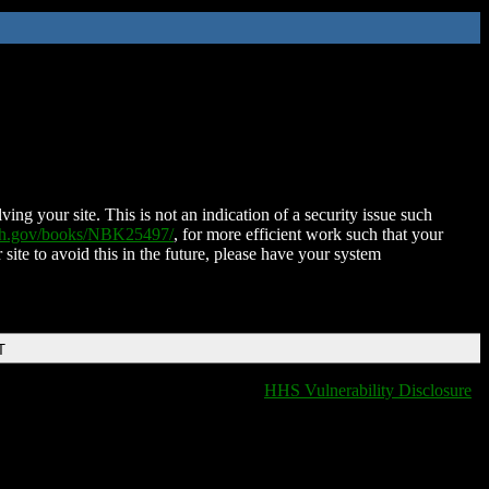
ing your site. This is not an indication of a security issue such
nih.gov/books/NBK25497/
, for more efficient work such that your
 site to avoid this in the future, please have your system
T
HHS Vulnerability Disclosure