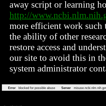
away script or learning how
http://www.ncbi.nlm.ni
more efficient work such 
the ability of other resear
restore access and underst
our site to avoid this in t
system administrator con
Error
blocked for possible abuse
Server
misuse.ncbi.nlm.nih.go