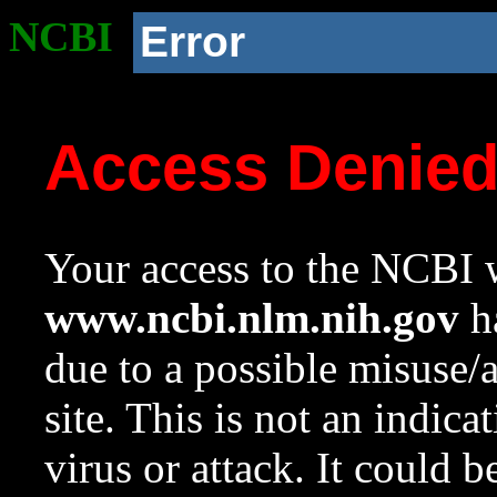
NCBI
Error
Access Denie
Your access to the NCBI w
www.ncbi.nlm.nih.gov
ha
due to a possible misuse/
site. This is not an indica
virus or attack. It could 