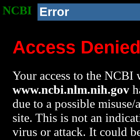
NCBI
Error
Access Denie
Your access to the NCBI w
www.ncbi.nlm.nih.gov
ha
due to a possible misuse/
site. This is not an indica
virus or attack. It could 