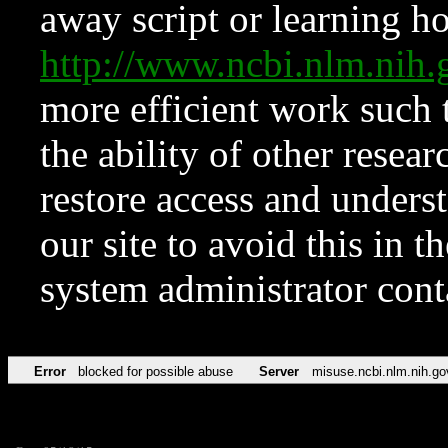
away script or learning how
http://www.ncbi.nlm.ni
more efficient work such 
the ability of other resear
restore access and underst
our site to avoid this in t
system administrator con
Error
blocked for possible abuse
Server
misuse.ncbi.nlm.nih.go