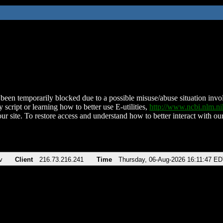
been temporarily blocked due to a possible misuse/abuse situation involv
 script or learning how to better use E-utilities,
http://www.ncbi.nlm.
ur site. To restore access and understand how to better interact with our
v
Client
216.73.216.241
Time
Thursday, 06-Aug-2026 16:11:47 E