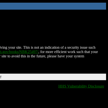
ing your site. This is not an indication of a security issue such
nih.gov/books/NBK25497/
, for more efficient work such that your
 site to avoid this in the future, please have your system
DT
HHS Vulnerability Disclosure