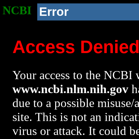
NCBI
Error
Access Denie
Your access to the NCBI w
www.ncbi.nlm.nih.gov
ha
due to a possible misuse/
site. This is not an indica
virus or attack. It could 