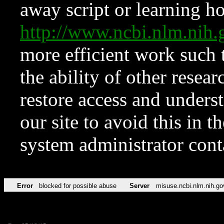
away script or learning how
http://www.ncbi.nlm.ni
more efficient work such 
the ability of other resear
restore access and underst
our site to avoid this in t
system administrator con
Error
blocked for possible abuse
Server
misuse.ncbi.nlm.nih.go