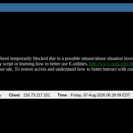
been temporarily blocked due to a possible misuse/abuse situation involv
 script or learning how to better use E-utilities,
http://www.ncbi.nlm.
ur site. To restore access and understand how to better interact with our
v
Client
216.73.217.101
Time
Friday, 07-Aug-2026 06:29:09 EDT