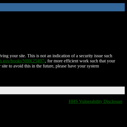
ing your site. This is not an indication of a security issue such
nih.gov/books/NBK25497/
, for more efficient work such that your
 site to avoid this in the future, please have your system
HHS Vulnerability Disclosure