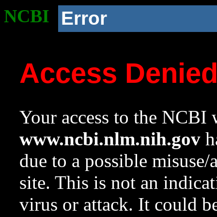
NCBI
Error
Access Denie
Your access to the NCBI w
www.ncbi.nlm.nih.gov
ha
due to a possible misuse/
site. This is not an indica
virus or attack. It could 