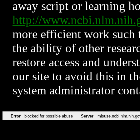
away script or learning how
http://www.ncbi.nlm.ni
more efficient work such 
the ability of other resear
restore access and underst
our site to avoid this in t
system administrator con
Error
blocked for possible abuse
Server
misuse.ncbi.nlm.nih.go