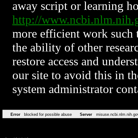
away script or learning how
http://www.ncbi.nlm.ni
more efficient work such 
the ability of other resear
restore access and underst
our site to avoid this in t
system administrator con
Error
blocked for possible abuse
Server
misuse.ncbi.nlm.nih.go