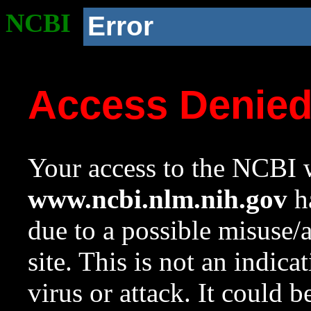
NCBI
Error
Access Denie
Your access to the NCBI w
www.ncbi.nlm.nih.gov
ha
due to a possible misuse/
site. This is not an indica
virus or attack. It could 