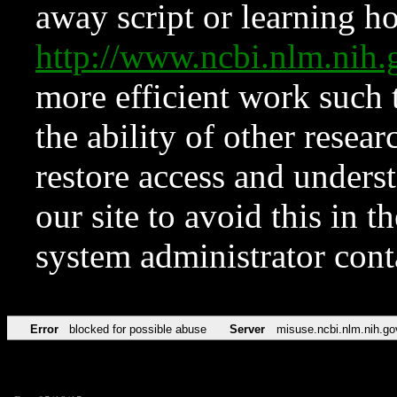
away script or learning how
http://www.ncbi.nlm.ni
more efficient work such 
the ability of other resear
restore access and underst
our site to avoid this in t
system administrator con
Error
blocked for possible abuse
Server
misuse.ncbi.nlm.nih.go