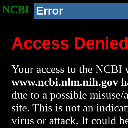
NCBI
Error
Access Denie
Your access to the NCBI w
www.ncbi.nlm.nih.gov
ha
due to a possible misuse/
site. This is not an indica
virus or attack. It could 