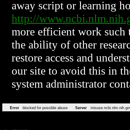
away script or learning how
http://www.ncbi.nlm.ni
more efficient work such 
the ability of other resear
restore access and underst
our site to avoid this in t
system administrator con
Error
blocked for possible abuse
Server
misuse.ncbi.nlm.nih.go