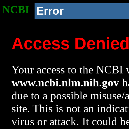
NCBI
Error
Access Denie
Your access to the NCBI w
www.ncbi.nlm.nih.gov
ha
due to a possible misuse/
site. This is not an indica
virus or attack. It could 