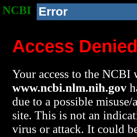
NCBI
Error
Access Denie
Your access to the NCBI w
www.ncbi.nlm.nih.gov
ha
due to a possible misuse/
site. This is not an indica
virus or attack. It could 