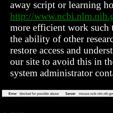
away script or learning how
http://www.ncbi.nlm.ni
more efficient work such 
the ability of other resear
restore access and underst
our site to avoid this in t
system administrator con
Error
blocked for possible abuse
Server
misuse.ncbi.nlm.nih.go