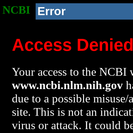
NCBI
Error
Access Denie
Your access to the NCBI w
www.ncbi.nlm.nih.gov
ha
due to a possible misuse/
site. This is not an indica
virus or attack. It could 