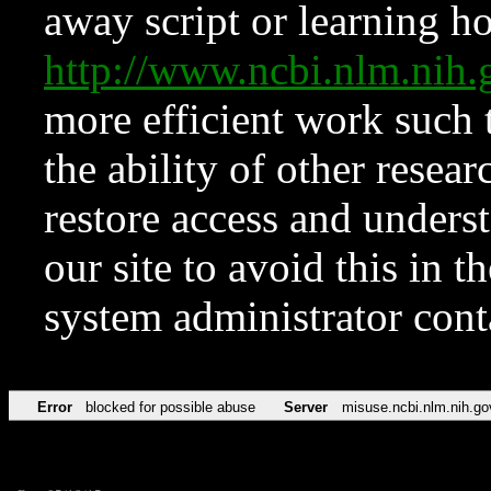
away script or learning how
http://www.ncbi.nlm.ni
more efficient work such 
the ability of other resear
restore access and underst
our site to avoid this in t
system administrator con
Error
blocked for possible abuse
Server
misuse.ncbi.nlm.nih.go