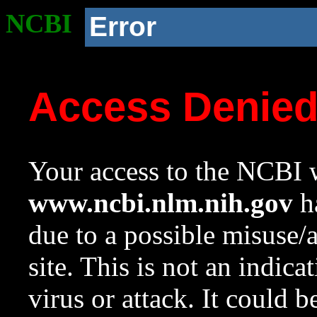
NCBI
Error
Access Denie
Your access to the NCBI w
www.ncbi.nlm.nih.gov
ha
due to a possible misuse/
site. This is not an indica
virus or attack. It could 