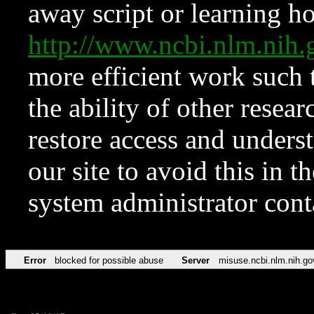
away script or learning how
http://www.ncbi.nlm.ni
more efficient work such 
the ability of other resear
restore access and underst
our site to avoid this in t
system administrator con
Error
blocked for possible abuse
Server
misuse.ncbi.nlm.nih.go