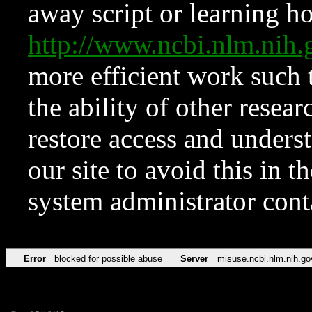
away script or learning how
http://www.ncbi.nlm.ni
more efficient work such 
the ability of other resear
restore access and underst
our site to avoid this in t
system administrator con
Error
blocked for possible abuse
Server
misuse.ncbi.nlm.nih.go