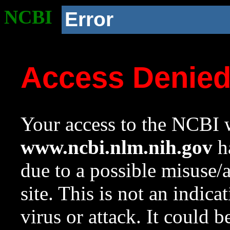
NCBI
Error
Access Denie
Your access to the NCBI w
www.ncbi.nlm.nih.gov
ha
due to a possible misuse/
site. This is not an indica
virus or attack. It could 