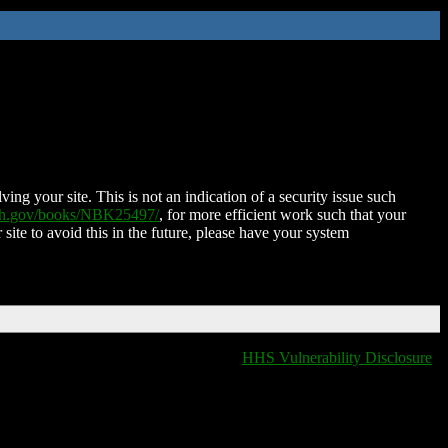
ing your site. This is not an indication of a security issue such
nih.gov/books/NBK25497/
, for more efficient work such that your
 site to avoid this in the future, please have your system
HHS Vulnerability Disclosure