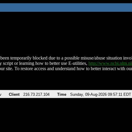
been temporarily blocked due to a possible misuse/abuse situation involv
 script or learning how to better use E-utilities,
http://www.ncbi.nlm.
ur site. To restore access and understand how to better interact with our
v
Client
216.73.217.104
Time
Sunday, 09-Aug-2026 09:57:11 EDT