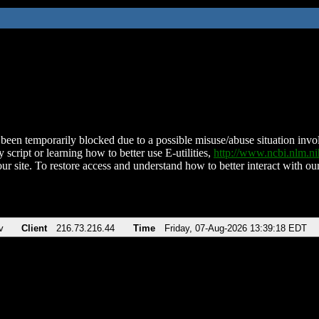
been temporarily blocked due to a possible misuse/abuse situation involv
 script or learning how to better use E-utilities,
http://www.ncbi.nlm.
ur site. To restore access and understand how to better interact with our
v
Client
216.73.216.44
Time
Friday, 07-Aug-2026 13:39:18 EDT