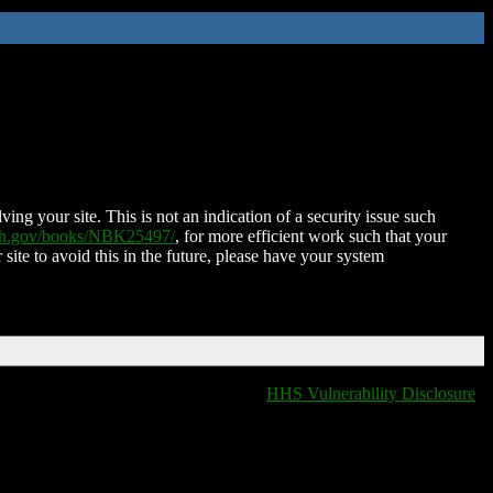
ing your site. This is not an indication of a security issue such
nih.gov/books/NBK25497/
, for more efficient work such that your
 site to avoid this in the future, please have your system
HHS Vulnerability Disclosure